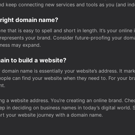
and keep connecting new services and tools as you (and in
 right domain name?
 that is easy to spell and short in length. It’s your online
y represents your brand. Consider future-proofing your do
iness may expand.
in to build a website?
our domain name is essentially your website’s address. It mar
eople can find your website when they need to. For your br
nt.
tting a website address. You’re creating an online brand. 
step in deciding on business names in today’s digital world. 
art your website journey with a domain name.