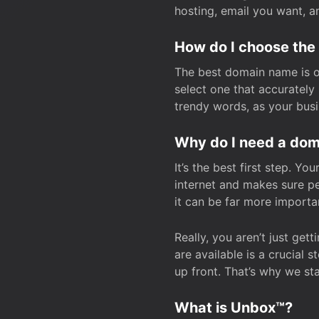
hosting, email you want, 
How do I choose the
The best domain name is one
select one that accuratel
trendy words, as your bus
Why do I need a doma
It’s the best first step. Y
internet and makes sure p
it can be far more importa
Really, you aren’t just ge
are available is a crucial 
up front. That’s why we st
What is Unbox™?