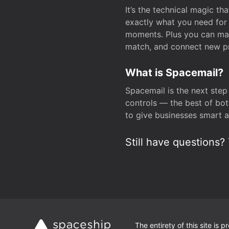
It’s the technical magic 
exactly what you need for 
moments. Plus you can man
match, and connect new pr
What is Spacemail?
Spacemail is the next step
controls — the best of bot
to give businesses smart a
Still have questions? 
The entirety of this site is