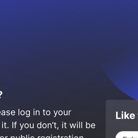
?
ase log in to your
Like
 If you don’t, it will be