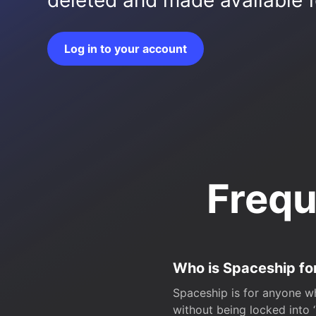
deleted and made available fo
Log in to your account
Frequ
Who is Spaceship fo
Spaceship is for anyone wh
without being locked into