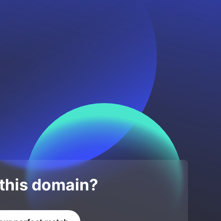
 this domain?