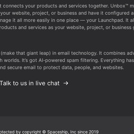
that connects your products and services together. Unbox™
your website, project, or business and have it configured 
age it all more easily in one place — your Launchpad. It 
oducts and services as your website, project, or business 
 (make that giant leap) in email technology. It combines a
h worlds. It’s got AI-powered spam filtering. Everything ha
nd secure email to protect data, people, and websites.
Talk to us in live chat
 protected by copyright © Spaceship, Inc since 2019