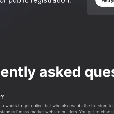
r public registration.
Find 
ently asked que
r?
o wants to get online, but who also wants the freedom to bu
 ‘standard’ mass-market website builders. You get to choos