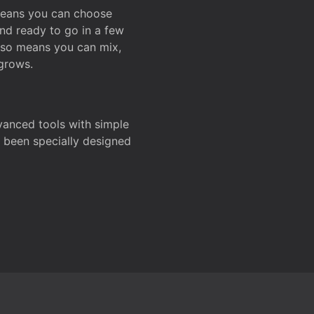
 means you can choose
and ready to go in a few
also means you can mix,
grows.
dvanced tools with simple
s been specially designed