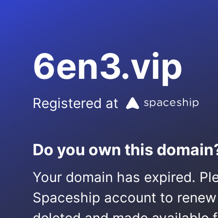
6en3.vip
Registered at
Do you own this domain
Your domain has expired. Ple
Spaceship account to renew it.